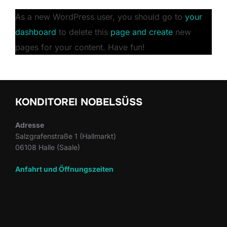
As a new WordPress user, you should go to
your
dashboard
to delete this
page and create
new
pages for your content. Have fun!
KONDITOREI NOBELSÜSS
Adresse
Salzgrafenstraße 1 (Hallmarkt)
06108 Halle (Saale)
Anfahrt und Öffnungszeiten