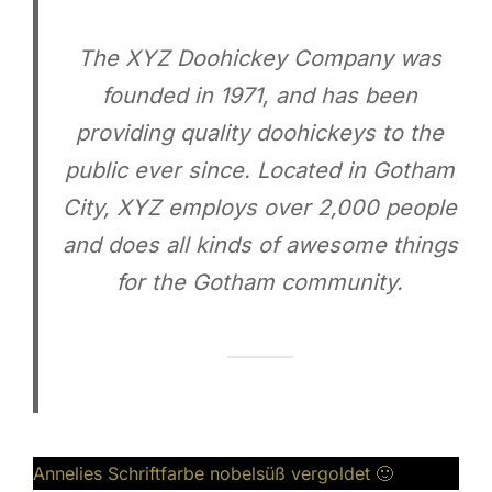
The XYZ Doohickey Company was
founded in 1971, and has been
providing quality doohickeys to the
public ever since. Located in Gotham
City, XYZ employs over 2,000 people
and does all kinds of awesome things
for the Gotham community.
Annelies Schriftfarbe nobelsüß vergoldet 🙂