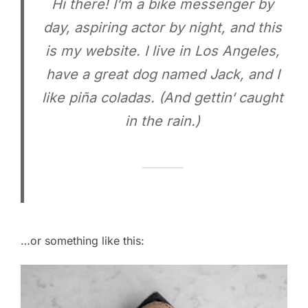
Hi there! I’m a bike messenger by
day, aspiring actor by night, and this
is my website. I live in Los Angeles,
have a great dog named Jack, and I
like piña coladas. (And gettin‘ caught
in the rain.)
…or something like this: