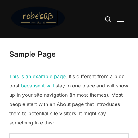
Zum
Inhalt
Suchen
SEITEN
springen
nach:
Sample Page
This is an example page.
It’s different from a blog
post
because it will
stay in one place and will show
up in your site navigation (in most themes). Most
people start with an About page that introduces
them to potential site visitors. It might say
something like this: