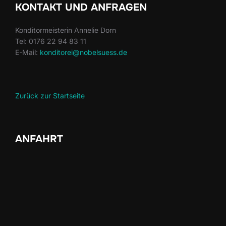
KONTAKT UND ANFRAGEN
Konditormeisterin Annelie Dorn
Tel: 0176 22 94 83 11
E-Mail:
konditorei@nobelsuess.de
Zurück zur Startseite
ANFAHRT