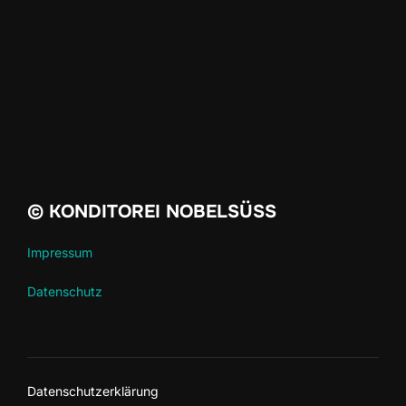
© KONDITOREI NOBELSÜSS
Impressum
Datenschutz
Datenschutzerklärung